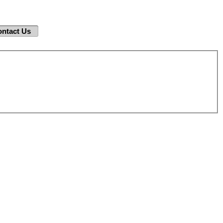
ntact Us