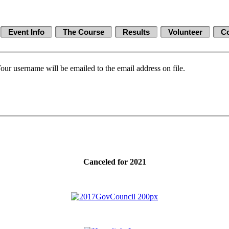
Event Info
The Course
Results
Volunteer
Co
our username will be emailed to the email address on file.
Canceled for 2021