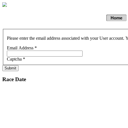
Home
Please enter the email address associated with your User account. Y
Email Address
*
Captcha
*
Submit
Race Date