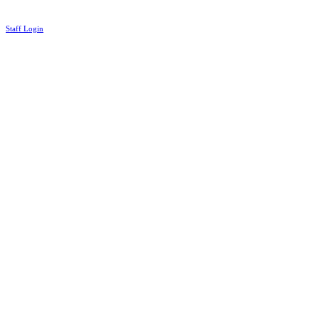
Staff Login